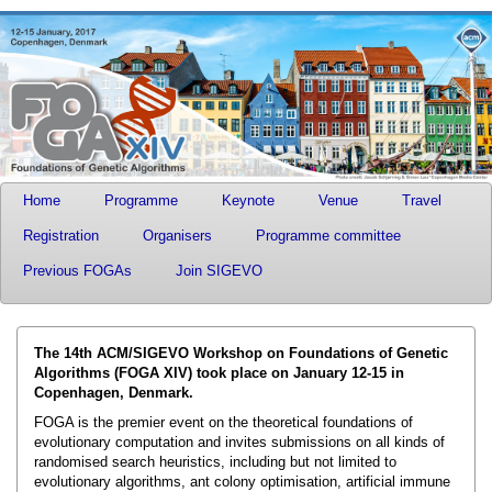
Home
Programme
Keynote
Venue
Travel
Registration
Organisers
Programme committee
Previous FOGAs
Join SIGEVO
The 14th ACM/SIGEVO Workshop on Foundations of Genetic
Algorithms (FOGA XIV) took place on January 12-15 in
Copenhagen, Denmark.
FOGA is the premier event on the theoretical foundations of
evolutionary computation and invites submissions on all kinds of
randomised search heuristics, including but not limited to
evolutionary algorithms, ant colony optimisation, artificial immune