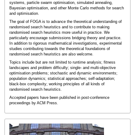
systems, particle swarm optimisation, simulated annealing,
Bayesian optimisation, and other Monte Carlo methods for search
and optimisation.
The goal of FOGA is to advance the theoretical understanding of
randomised search heuristics and to contribute to making
randomised search heuristics more useful in practice. We
particularly encourage submissions bridging theory and practice.
In addition to rigorous mathematical investigations, experimental
studies contributing towards the theoretical foundations of
randomised search heuristics are also welcome.
Topics include but are not limited to runtime analysis; fitness
landscapes and problem difficulty; single- and multi-objective
optimisation problems; stochastic and dynamic environments;
population dynamics; statistical approaches; self-adaptation;
black-box complexity; working principles of all kinds of
randomised search heuristics.
Accepted papers have been published in post-conference
proceedings by ACM Press.